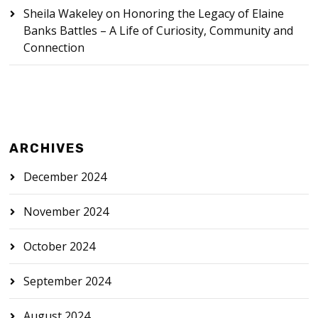
Sheila Wakeley
on
Honoring the Legacy of Elaine
Banks Battles – A Life of Curiosity, Community and
Connection
ARCHIVES
December 2024
November 2024
October 2024
September 2024
August 2024