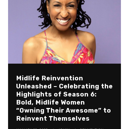
Midlife Reinvention
Unleashed – Celebrating the
Highlights of Season 6:
Bold, Midlife Women
“Owning Their Awesome” to
Reinvent Themselves