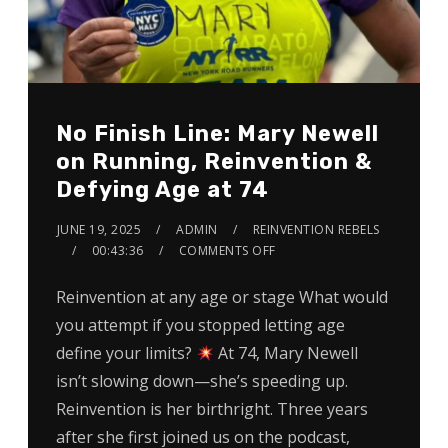
No Finish Line: Mary Newell
on Running, Reinvention &
Defying Age at 74
JUNE 19, 2025
ADMIN
REINVENTION REBELS
00:43:36
COMMENTS OFF
Reinvention at any age or stage What would
you attempt if you stopped letting age
define your limits?
At 74, Mary Newell
isn’t slowing down—she’s speeding up.
Reinvention is her birthright. Three years
after she first joined us on the podcast,