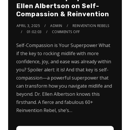
Ellen Albertson on Self-
Compassion & Reinvention
APRIL 3, 2025
ADMIN
REINVENTION REBELS
01:02:03
COMMENTS OFF
Self-Compassion is Your Superpower What
if the key to rocking midlife with more
confidence, joy, and ease was already within
you? Spoiler alert: it is! And that key is self-
compassion—a powerful superpower that
can transform how you navigate midlife and
beyond. Dr. Ellen Albertson knows this
firsthand. A fierce and fabulous 60+
Reinvention Rebel, she’s…