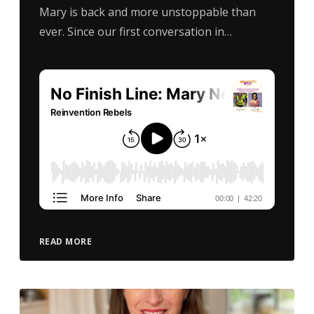
Mary is back and more unstoppable than
ever. Since our first conversation in…
READ MORE