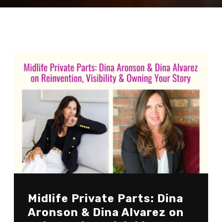
Midlife Private Parts: Dina
Aronson & Dina Alvarez on