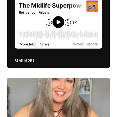
READ MORE