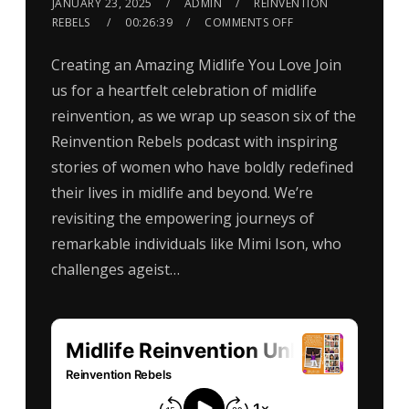
JANUARY 23, 2025
ADMIN
REINVENTION
REBELS
00:26:39
COMMENTS OFF
Creating an Amazing Midlife You Love Join
us for a heartfelt celebration of midlife
reinvention, as we wrap up season six of the
Reinvention Rebels podcast with inspiring
stories of women who have boldly redefined
their lives in midlife and beyond. We’re
revisiting the empowering journeys of
remarkable individuals like Mimi Ison, who
challenges ageist…