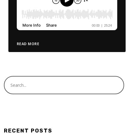
READ MORE
RECENT POSTS