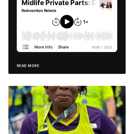
READ MORE