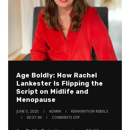
Age Boldly: How Rachel
Lankester Is Flipping the
Script on Midlife and
Menopause
JUNE 5, 2025
ADMIN
REINVENTION REBELS
00:37:49
COMMENTS OFF