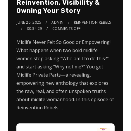
Reinvention, Visibility &
Owning Your Story
JUNE 26, 2025
ADMIN
REINVENTION REBELS
00:34:29
COMMENTS OFF
Midlife Never Felt So Good or Empowering!
What happens when two bold midlife
women stop asking “Who am I to do this?”
and start asking “Why not me?” You get
Midlife Private Parts—a revealing,
empowering new anthology that explores
the raw, real, and often unspoken truths
about midlife womanhood. In this episode of
Reinvention Rebels,…