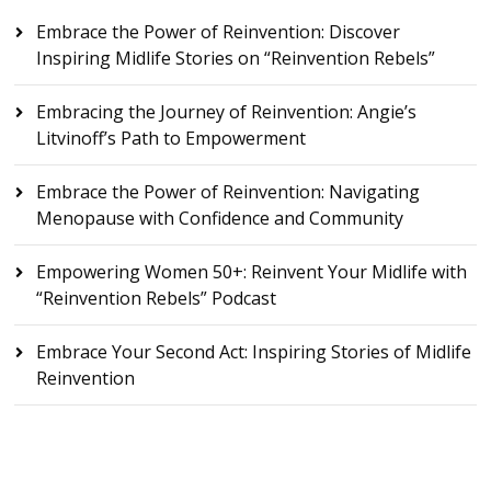
Embrace the Power of Reinvention: Discover
Inspiring Midlife Stories on “Reinvention Rebels”
Embracing the Journey of Reinvention: Angie’s
Litvinoff’s Path to Empowerment
Embrace the Power of Reinvention: Navigating
Menopause with Confidence and Community
Empowering Women 50+: Reinvent Your Midlife with
“Reinvention Rebels” Podcast
Embrace Your Second Act: Inspiring Stories of Midlife
Reinvention