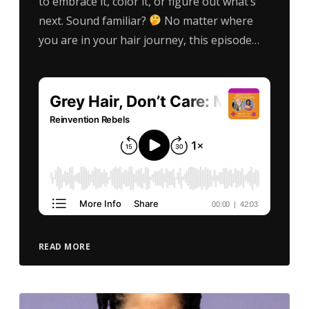
to embrace it, color it, or figure out what’s
next. Sound familiar?
No matter where
you are in your hair journey, this episode…
READ MORE