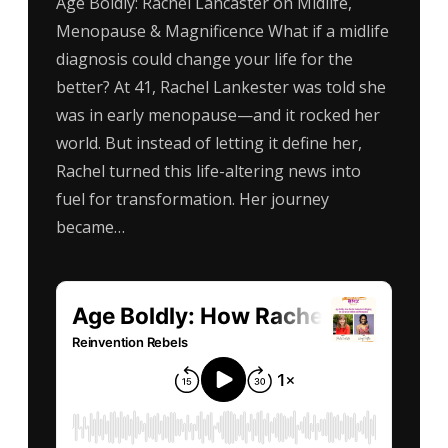
Age Boldly: Rachel Lancaster on Midlife,
Menopause & Magnificence What if a midlife
diagnosis could change your life for the
better? At 41, Rachel Lankester was told she
was in early menopause—and it rocked her
world. But instead of letting it define her,
Rachel turned this life-altering news into
fuel for transformation. Her journey
became…