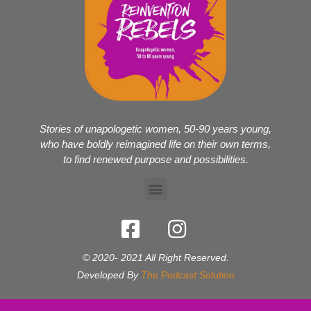
Stories of unapologetic women, 50-90 years young,
who have boldly reimagined life on their own terms,
to find renewed purpose and possibilities.
© 2020- 2021 All Right Reserved.
Developed By
The Podcast Solution