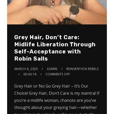
Grey Hair, Don’t Care:
Midlife Liberation Through
Self-Acceptance with
Robin Salls
MARCH 6, 2025
ADMIN
REINVENTION REBELS
00:43:18
COMMENTS OFF
Grey Hair or No Go Grey Hair – It’s Our
Choice! Grey Hair, Don’t Care is my mantra! If
you’re a midlife woman, chances are you’ve
thought about your greying hair—whether