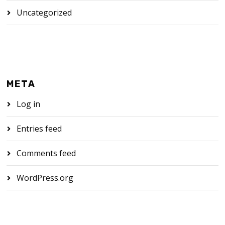
Uncategorized
META
Log in
Entries feed
Comments feed
WordPress.org