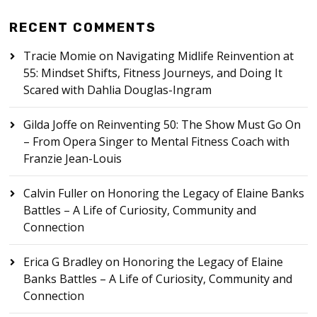
RECENT COMMENTS
Tracie Momie
on
Navigating Midlife Reinvention at
55: Mindset Shifts, Fitness Journeys, and Doing It
Scared with Dahlia Douglas-Ingram
Gilda Joffe
on
Reinventing 50: The Show Must Go On
– From Opera Singer to Mental Fitness Coach with
Franzie Jean-Louis
Calvin Fuller
on
Honoring the Legacy of Elaine Banks
Battles – A Life of Curiosity, Community and
Connection
Erica G Bradley
on
Honoring the Legacy of Elaine
Banks Battles – A Life of Curiosity, Community and
Connection