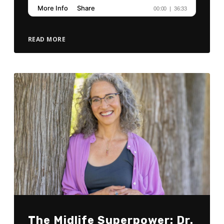
READ MORE
The Midlife Superpower: Dr.