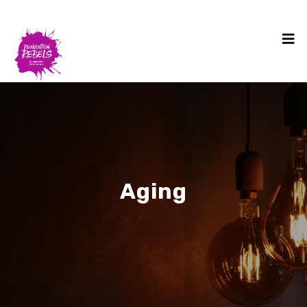
Aging