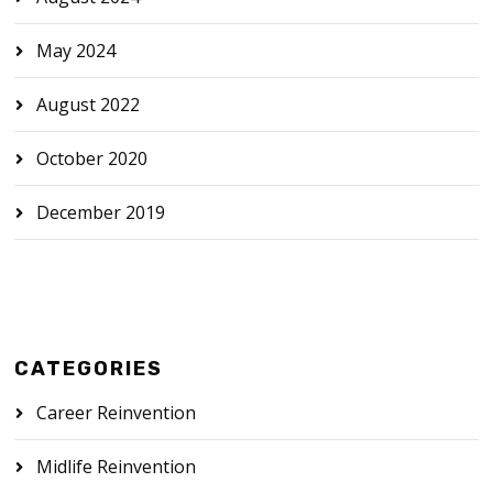
May 2024
August 2022
October 2020
December 2019
CATEGORIES
Career Reinvention
Midlife Reinvention