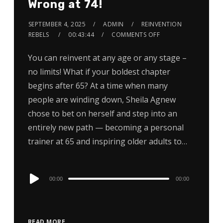
Wrong at 74!
SEPTEMBER 4, 2025
ADMIN
REINVENTION
REBELS
00:43:44
COMMENTS OFF
You can reinvent at any age or any stage –
no limits! What if your boldest chapter
begins after 65? At a time when many
people are winding down, Sheila Agnew
chose to bet on herself and step into an
entirely new path — becoming a personal
trainer at 65 and inspiring older adults to…
Audio
00:00
00:00
Player
READ MORE