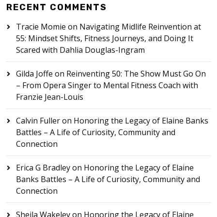
RECENT COMMENTS
Tracie Momie
on
Navigating Midlife Reinvention at
55: Mindset Shifts, Fitness Journeys, and Doing It
Scared with Dahlia Douglas-Ingram
Gilda Joffe
on
Reinventing 50: The Show Must Go On
– From Opera Singer to Mental Fitness Coach with
Franzie Jean-Louis
Calvin Fuller
on
Honoring the Legacy of Elaine Banks
Battles – A Life of Curiosity, Community and
Connection
Erica G Bradley
on
Honoring the Legacy of Elaine
Banks Battles – A Life of Curiosity, Community and
Connection
Sheila Wakeley
on
Honoring the Legacy of Elaine