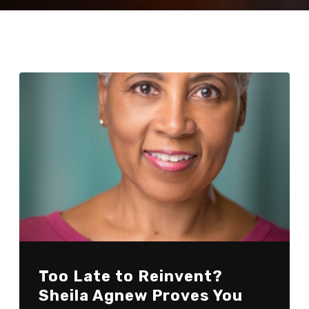
Too Late to Reinvent?
Sheila Agnew Proves You