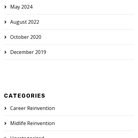
May 2024
August 2022
October 2020
December 2019
CATEGORIES
Career Reinvention
Midlife Reinvention