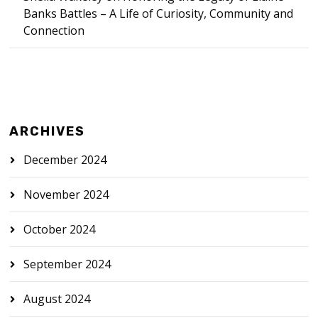
Banks Battles – A Life of Curiosity, Community and
Connection
ARCHIVES
December 2024
November 2024
October 2024
September 2024
August 2024