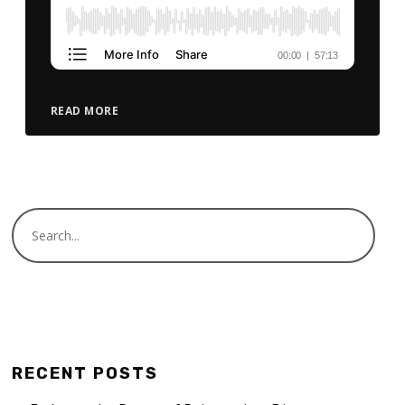
READ MORE
RECENT POSTS