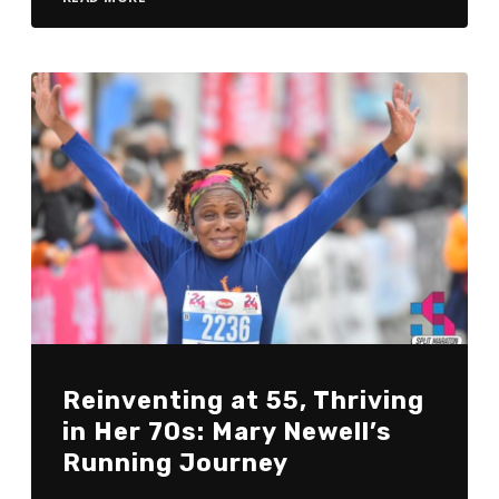
Reinventing at 55, Thriving
in Her 70s: Mary Newell’s
Running Journey