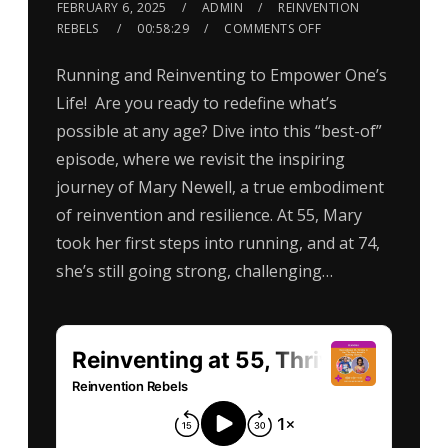
FEBRUARY 6, 2025
ADMIN
REINVENTION
REBELS
00:58:29
COMMENTS OFF
Running and Reinventing to Empower One’s
Life! Are you ready to redefine what’s
possible at any age? Dive into this “best-of”
episode, where we revisit the inspiring
journey of Mary Newell, a true embodiment
of reinvention and resilience. At 55, Mary
took her first steps into running, and at 74,
she’s still going strong, challenging…