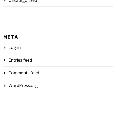
Uncategorized
META
Log in
Entries feed
Comments feed
WordPress.org