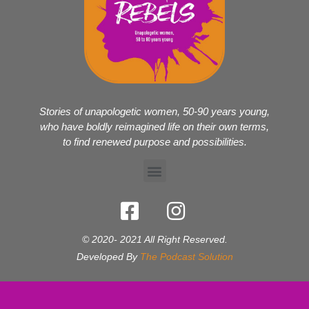
Stories of unapologetic women, 50-90 years young,
who have boldly reimagined life on their own terms,
to find renewed purpose and possibilities.
© 2020- 2021 All Right Reserved.
Developed By
The Podcast Solution