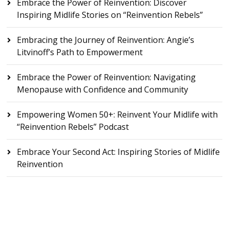
Embrace the Power of Reinvention: Discover
Inspiring Midlife Stories on “Reinvention Rebels”
Embracing the Journey of Reinvention: Angie’s
Litvinoff’s Path to Empowerment
Embrace the Power of Reinvention: Navigating
Menopause with Confidence and Community
Empowering Women 50+: Reinvent Your Midlife with
“Reinvention Rebels” Podcast
Embrace Your Second Act: Inspiring Stories of Midlife
Reinvention