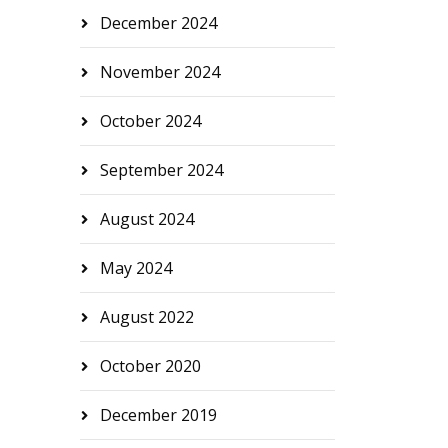
December 2024
November 2024
October 2024
September 2024
August 2024
May 2024
August 2022
October 2020
December 2019