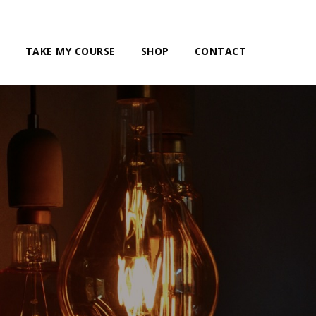
TAKE MY COURSE
SHOP
CONTACT