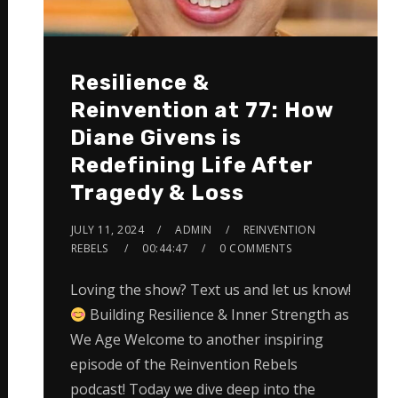
Resilience &
Reinvention at 77: How
Diane Givens is
Redefining Life After
Tragedy & Loss
JULY 11, 2024
ADMIN
REINVENTION
REBELS
00:44:47
0 COMMENTS
Loving the show? Text us and let us know!
Building Resilience & Inner Strength as
We Age Welcome to another inspiring
episode of the Reinvention Rebels
podcast! Today we dive deep into the