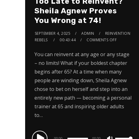
Too Late to Reinvent?
Sheila Agnew Proves
You Wrong at 74!
SEPTEMBER 4, 2025
ADMIN
REINVENTION
REBELS
00:43:44
COMMENTS OFF
You can reinvent at any age or any stage
– no limits! What if your boldest chapter
begins after 65? At a time when many
people are winding down, Sheila Agnew
chose to bet on herself and step into an
entirely new path — becoming a personal
trainer at 65 and inspiring older adults
to…
Audio
00:00
00:00