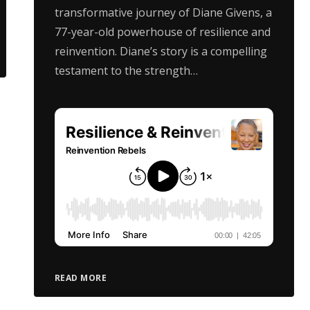
transformative journey of Diane Givens, a
77-year-old powerhouse of resilience and
reinvention. Diane’s story is a compelling
testament to the strength…
READ MORE