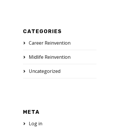
CATEGORIES
Career Reinvention
Midlife Reinvention
Uncategorized
META
Log in