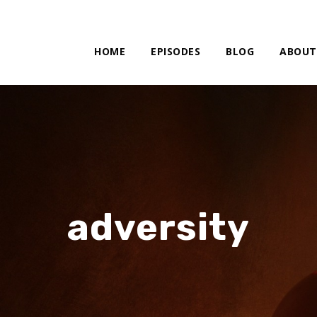
HOME
EPISODES
BLOG
ABOUT
adversity