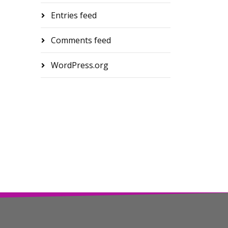
Entries feed
Comments feed
WordPress.org