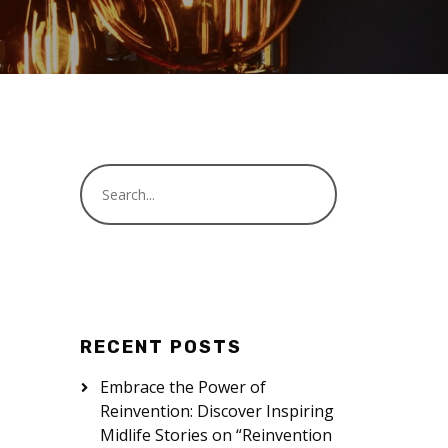
RECENT POSTS
Embrace the Power of
Reinvention: Discover Inspiring
Midlife Stories on “Reinvention