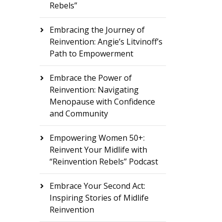
Rebels”
Embracing the Journey of
Reinvention: Angie’s Litvinoff’s
Path to Empowerment
Embrace the Power of
Reinvention: Navigating
Menopause with Confidence
and Community
Empowering Women 50+:
Reinvent Your Midlife with
“Reinvention Rebels” Podcast
Embrace Your Second Act:
Inspiring Stories of Midlife
Reinvention