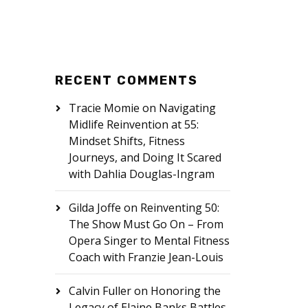
RECENT COMMENTS
Tracie Momie
on
Navigating
Midlife Reinvention at 55:
Mindset Shifts, Fitness
Journeys, and Doing It Scared
with Dahlia Douglas-Ingram
Gilda Joffe
on
Reinventing 50:
The Show Must Go On – From
Opera Singer to Mental Fitness
Coach with Franzie Jean-Louis
Calvin Fuller
on
Honoring the
Legacy of Elaine Banks Battles