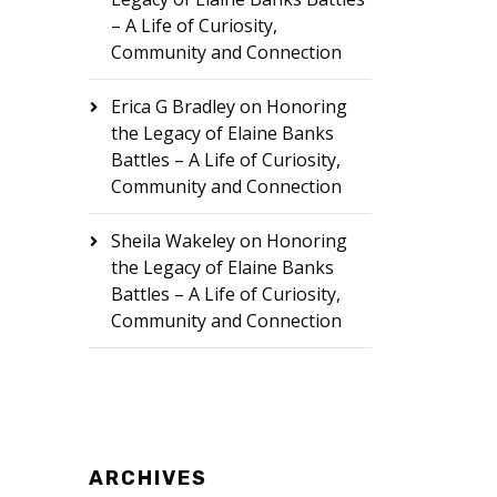
– A Life of Curiosity,
Community and Connection
Erica G Bradley
on
Honoring
the Legacy of Elaine Banks
Battles – A Life of Curiosity,
Community and Connection
Sheila Wakeley
on
Honoring
the Legacy of Elaine Banks
Battles – A Life of Curiosity,
Community and Connection
ARCHIVES