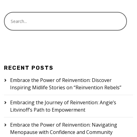
RECENT POSTS
Embrace the Power of Reinvention: Discover
Inspiring Midlife Stories on “Reinvention Rebels”
Embracing the Journey of Reinvention: Angie’s
Litvinoff’s Path to Empowerment
Embrace the Power of Reinvention: Navigating
Menopause with Confidence and Community