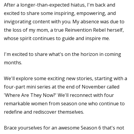
After a longer-than-expected hiatus, I'm back and
excited to share some inspiring, empowering, and
invigorating content with you. My absence was due to
the loss of my mom, a true Reinvention Rebel herself,
whose spirit continues to guide and inspire me.
I'm excited to share what's on the horizon in coming
months.
We'll explore some exciting new stories, starting with a
four-part mini series at the end of November called
'Where Are They Now?' We'll reconnect with four
remarkable women from season one who continue to
redefine and rediscover themselves.
Brace yourselves for an awesome Season 6 that's not