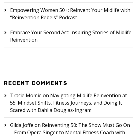
Empowering Women 50+: Reinvent Your Midlife with
“Reinvention Rebels” Podcast
Embrace Your Second Act: Inspiring Stories of Midlife
Reinvention
RECENT COMMENTS
Tracie Momie
on
Navigating Midlife Reinvention at
55: Mindset Shifts, Fitness Journeys, and Doing It
Scared with Dahlia Douglas-Ingram
Gilda Joffe
on
Reinventing 50: The Show Must Go On
– From Opera Singer to Mental Fitness Coach with