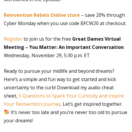
Reinvention Rebels Online store
– save 20% through
Cyber Monday when you use code BFCW20 at checkout.
Register
to join us for the free
Great Dames Virtual
Meeting – You Matter: An Important Conversation
Wednesday, November 29, 5:30 p.m. ET
Ready to pursue your midlife and beyond dreams?
Here’s a simple and fun way to get started and kick
uncertainty to the curb! Download my audio cheat
sheet,
5 Questions to Spark Your Curiosity and Inspire
Your Reinvention Journey
. Let’s get inspired together.
It’s never too late and you’re never too old to pursue
your dreams!