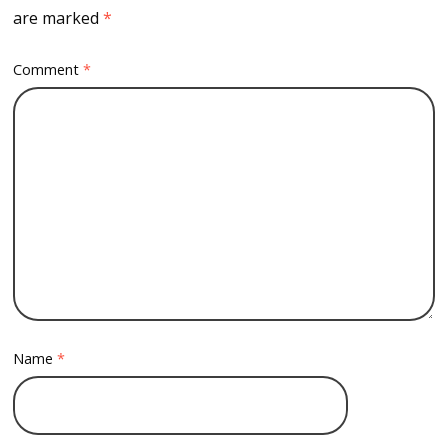
are marked
*
Comment
*
Name
*