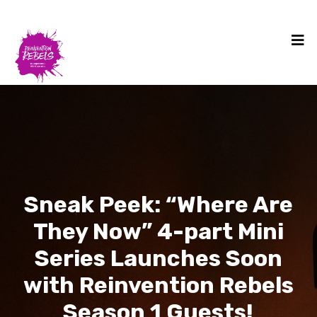
Sneak Peek: “Where Are
They Now” 4-part Mini
Series Launches Soon
with Reinvention Rebels
Season 1 Guests!