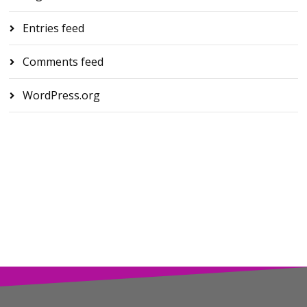
Entries feed
Comments feed
WordPress.org