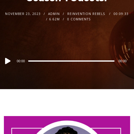
NOVEMBER 23, 2023
ADMIN
REINVENTION REBELS
00:09:33
6.62M
0 COMMENTS
Audio
00:00
00:00
Player