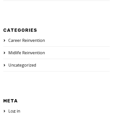
CATEGORIES
Career Reinvention
Midlife Reinvention
Uncategorized
META
Log in