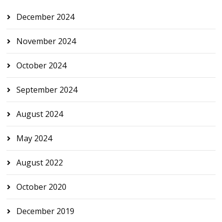
December 2024
November 2024
October 2024
September 2024
August 2024
May 2024
August 2022
October 2020
December 2019