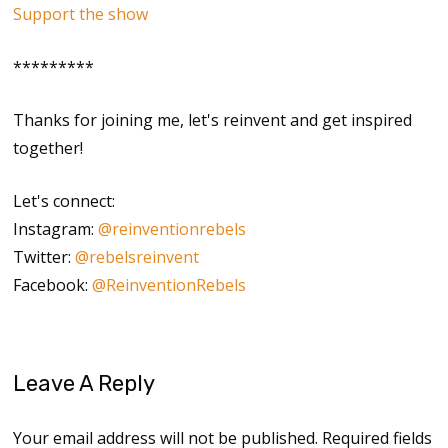
Support the show
*********
Thanks for joining me, let's reinvent and get inspired
together!
Let's connect:
Instagram:
@reinventionrebels
Twitter:
@rebelsreinvent
Facebook:
@ReinventionRebels
Leave A Reply
Your email address will not be published.
Required fields