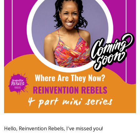
Hello, Reinvention Rebels, I've missed you!