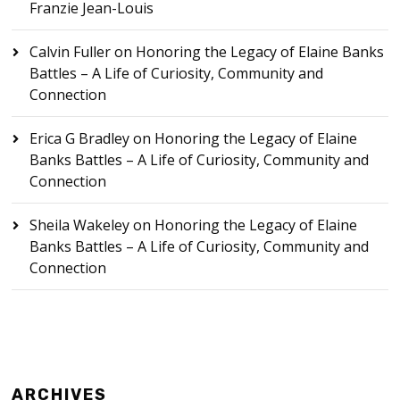
Franzie Jean-Louis
Calvin Fuller
on
Honoring the Legacy of Elaine Banks
Battles – A Life of Curiosity, Community and
Connection
Erica G Bradley
on
Honoring the Legacy of Elaine
Banks Battles – A Life of Curiosity, Community and
Connection
Sheila Wakeley
on
Honoring the Legacy of Elaine
Banks Battles – A Life of Curiosity, Community and
Connection
ARCHIVES