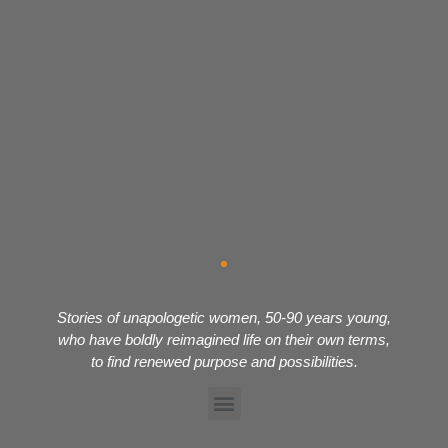
Stories of unapologetic women, 50-90 years young,
who have boldly reimagined life on their own terms,
to find renewed purpose and possibilities.