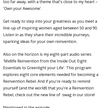
too far away, with a theme that's close to my heart –
'Own your Awesome'.
Get ready to step into your greatness as you meet a
line-up of inspiring women aged between 50 and 90.
Listen in as they share their incredible journeys,
sparking ideas for your own reinvention.
Also on the horizon is my eight-part audio series
'Midlife Reinvention from the Inside Out: Eight
Essentials to Greenlight your Life'. This program
explores eight core elements needed for becoming a
Reinvention Rebel. And if you're ready to remind
yourself (and the world!) that you're a Reinvention
Rebel, check out the new line of swag in our store!
Mentioned in the episode: