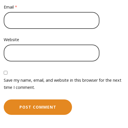
Email
*
Website
Save my name, email, and website in this browser for the next
time I comment.