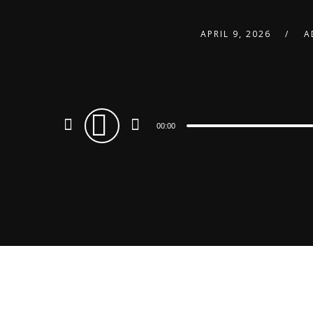
APRIL 9, 2026
A
Audio
00:00
Player