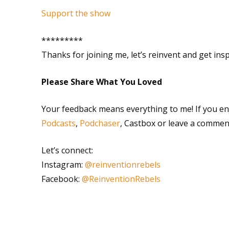
Support the show
*********
Thanks for joining me, let’s reinvent and get ins
Please Share What You Loved
Your feedback means everything to me! If you en
Podcasts
,
Podchaser
, Castbox or leave a commen
Let’s connect:
Instagram:
@reinventionrebels
Facebook:
@ReinventionRebels