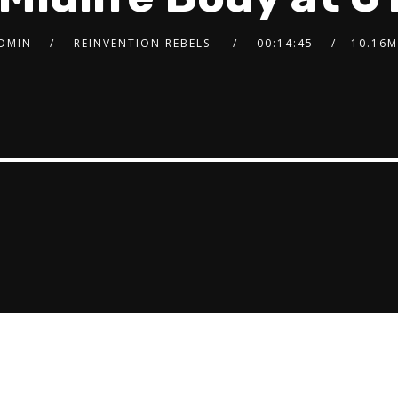
DMIN
REINVENTION REBELS
00:14:45
10.16M