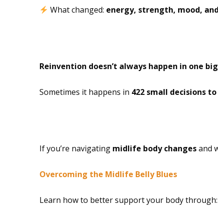
What changed:
energy, strength, mood, and
The Reinvention I
Reinvention doesn’t always happen in one big
Sometimes it happens in
422 small decisions t
Free Resource
If you’re navigating
midlife body changes
and w
Overcoming the Midlife Belly Blues
Learn how to better support your body through: