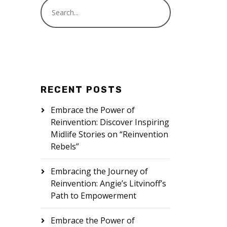
RECENT POSTS
Embrace the Power of
Reinvention: Discover Inspiring
Midlife Stories on “Reinvention
Rebels”
Embracing the Journey of
Reinvention: Angie’s Litvinoff’s
Path to Empowerment
Embrace the Power of