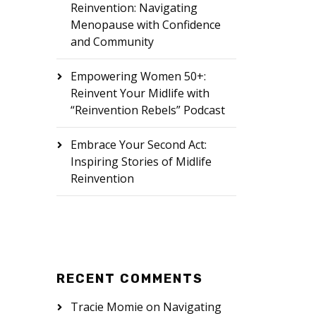
Reinvention: Navigating
Menopause with Confidence
and Community
Empowering Women 50+:
Reinvent Your Midlife with
“Reinvention Rebels” Podcast
Embrace Your Second Act:
Inspiring Stories of Midlife
Reinvention
RECENT COMMENTS
Tracie Momie
on
Navigating