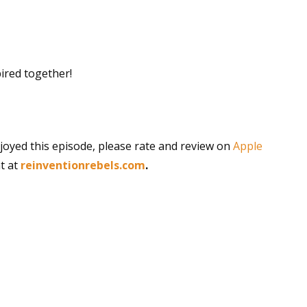
pired together!
joyed this episode, please rate and review on
Apple
t at
reinventionrebels.com
.