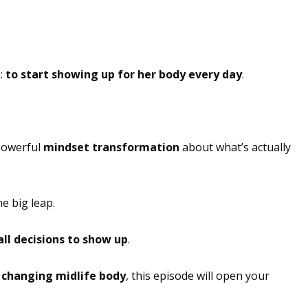
n:
to start showing up for her body every day
.
 powerful
mindset transformation
about what’s actually
e big leap.
ll decisions to show up
.
r
changing midlife body
, this episode will open your