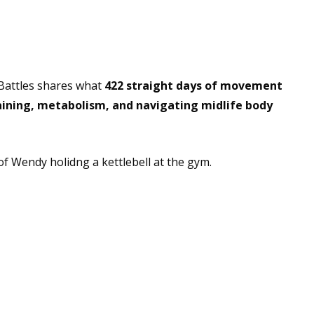
o Meet You and Appreciate You
Battles shares what
422 straight days of movement
aining, metabolism, and navigating midlife body