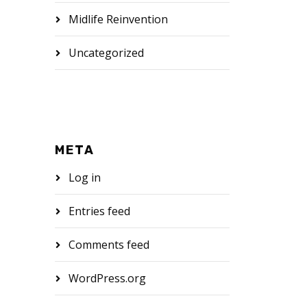
Midlife Reinvention
Uncategorized
META
Log in
Entries feed
Comments feed
WordPress.org