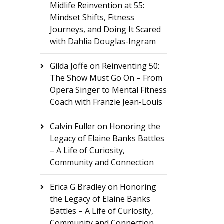
Midlife Reinvention at 55:
Mindset Shifts, Fitness
Journeys, and Doing It Scared
with Dahlia Douglas-Ingram
Gilda Joffe
on
Reinventing 50:
The Show Must Go On – From
Opera Singer to Mental Fitness
Coach with Franzie Jean-Louis
Calvin Fuller
on
Honoring the
Legacy of Elaine Banks Battles
– A Life of Curiosity,
Community and Connection
Erica G Bradley
on
Honoring
the Legacy of Elaine Banks
Battles – A Life of Curiosity,
Community and Connection