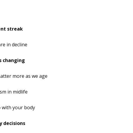
ent streak
re in decline
’s changing
tter more as we age
m in midlife
p with your body
y decisions