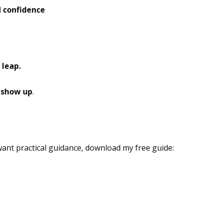
 confidence
nsight
 leap.
o show up
.
ant practical guidance, download my free guide: