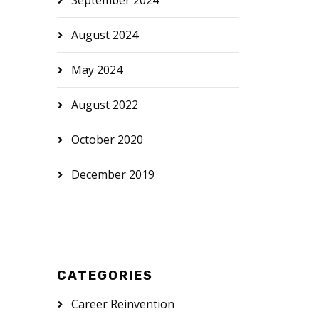
September 2024
August 2024
May 2024
August 2022
October 2020
December 2019
CATEGORIES
Career Reinvention