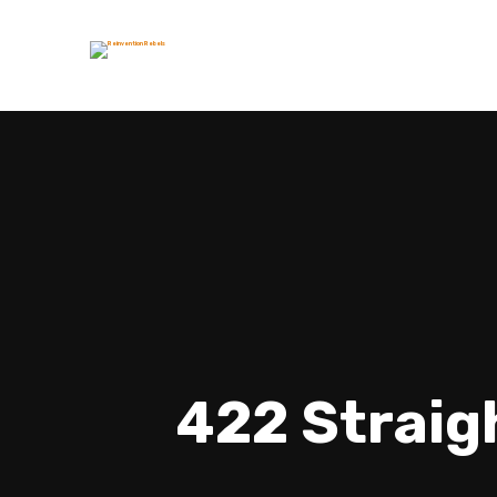
422 Straig