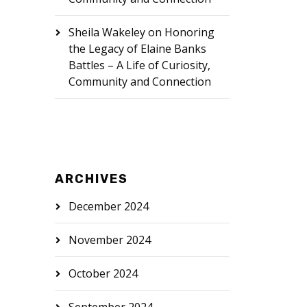
Sheila Wakeley
on
Honoring
the Legacy of Elaine Banks
Battles – A Life of Curiosity,
Community and Connection
ARCHIVES
December 2024
November 2024
October 2024