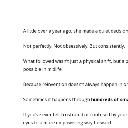
A little over a year ago, she made a quiet decisio
Not perfectly. Not obsessively. But consistently.
What followed wasn’t just a physical shift, but a
possible in midlife.
Because reinvention doesn’t always happen in on
Sometimes it happens through
hundreds of sma
If you’ve ever felt frustrated or confused by you
eyes to a more empowering way forward.