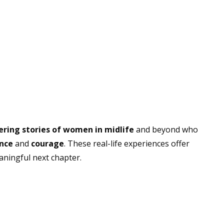
ing stories of women in midlife
and beyond who
ence
and
courage
. These real-life experiences offer
aningful next chapter.