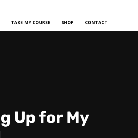
TAKE MY COURSE
SHOP
CONTACT
g Up for My
1