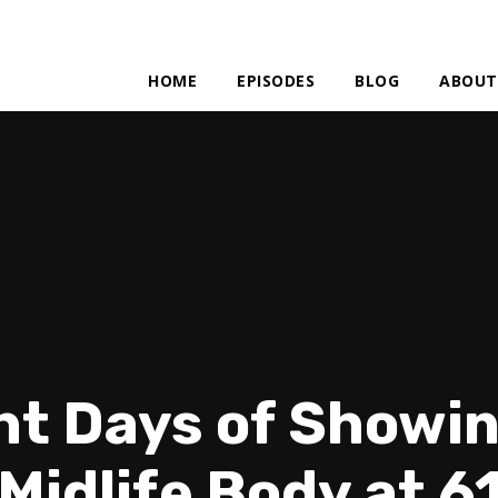
HOME
EPISODES
BLOG
ABOUT
ht Days of Showin
Midlife Body at 6