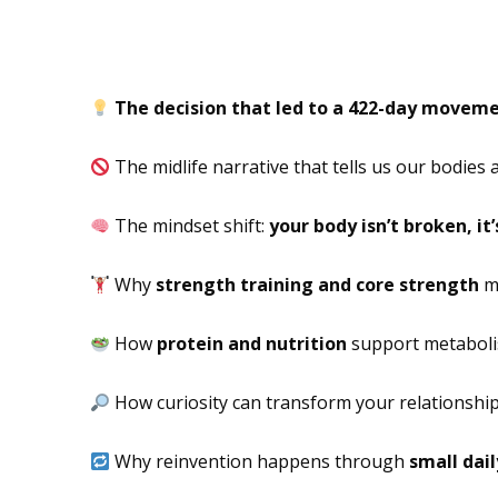
In This Episode
The decision that led to a 422-day movem
The midlife narrative that tells us our bodies a
The mindset shift:
your body isn’t broken, it
Why
strength training and core strength
ma
How
protein and nutrition
support metabolis
How curiosity can transform your relationshi
Why reinvention happens through
small dail