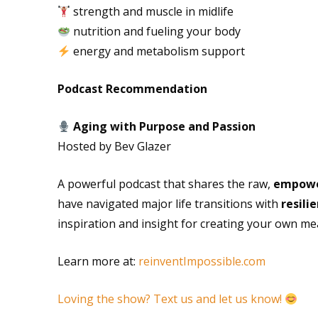
strength and muscle in midlife
nutrition and fueling your body
energy and metabolism support
Podcast Recommendation
Aging with Purpose and Passion
Hosted by Bev Glazer
A powerful podcast that shares the raw,
empower
have navigated major life transitions with
resili
inspiration and insight for creating your own me
Learn more at:
reinventImpossible.com
Loving the show? Text us and let us know!