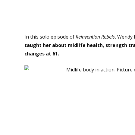
Hello Midlife Body – Nice t
In this solo episode of
Reinvention Rebels
, Wendy 
taught her about midlife health, strength tr
changes at 61.