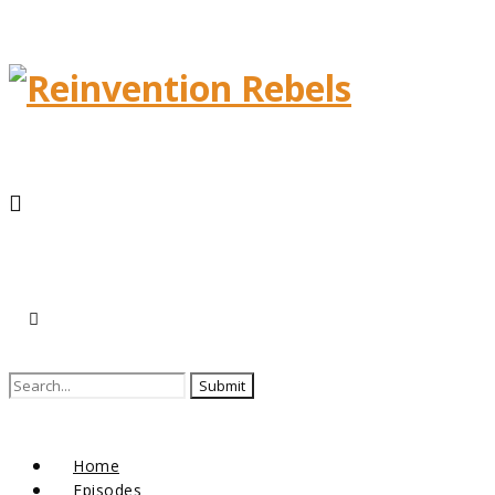
Home
Episodes