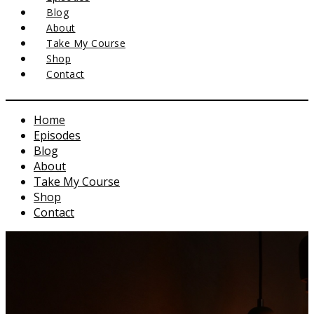
Blog
About
Take My Course
Shop
Contact
Home
Episodes
Blog
About
Take My Course
Shop
Contact