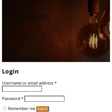
My account
Login
Username or email address
*
Password
*
Remember me
Log in