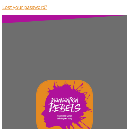
Lost your password?