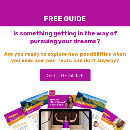
FREE GUIDE
Is something getting in the way of
pursuing your dreams?
Are you ready to explore new possibilities when
you embrace your fears and do it anyway?
GET THE GUIDE