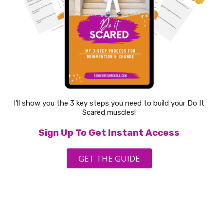
I'll show you the 3 key steps you need to build your Do It
Scared muscles!
Sign Up To Get Instant Access
GET THE GUIDE